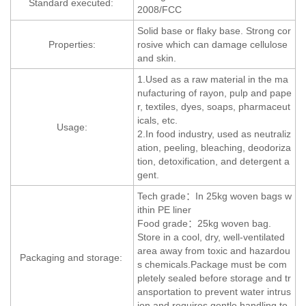
Standard executed:
2008/FCC
Solid base or flaky base. Strong cor
Properties:
rosive which can damage cellulose
and skin.
1.Used as a raw material in the ma
nufacturing of rayon, pulp and pape
r, textiles, dyes, soaps, pharmaceut
icals, etc.
Usage:
2.In food industry, used as neutraliz
ation, peeling, bleaching, deodoriza
tion, detoxification, and detergent a
gent.
Tech grade：In 25kg woven bags w
ithin PE liner
Food grade：25kg woven bag.
Store in a cool, dry, well-ventilated
area away from toxic and hazardou
Packaging and storage:
s chemicals.Package must be com
pletely sealed before storage and tr
ansportation to prevent water intrus
ion and requires gentle handling to