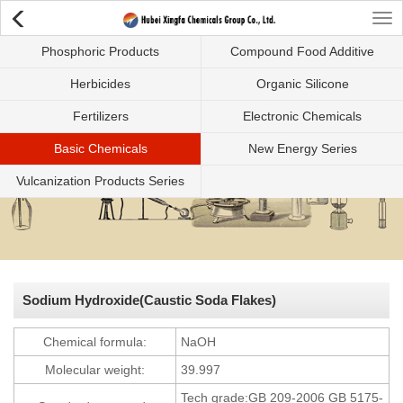
Tog
Phosphoric Products
Compound Food Additive
nav
Herbicides
Organic Silicone
Fertilizers
Electronic Chemicals
Basic Chemicals
New Energy Series
Vulcanization Products Series
Sodium Hydroxide(Caustic Soda Flakes)
Chemical formula:
NaOH
Molecular weight:
39.997
Tech grade:GB 209-2006 GB 5175-