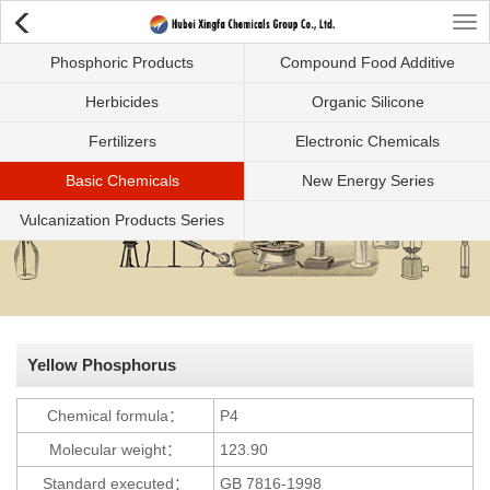
Tog
Phosphoric Products
Compound Food Additive
nav
Herbicides
Organic Silicone
Fertilizers
Electronic Chemicals
Basic Chemicals
New Energy Series
Vulcanization Products Series
Yellow Phosphorus
Chemical formula：
P4
Molecular weight：
123.90
Standard executed：
GB 7816-1998