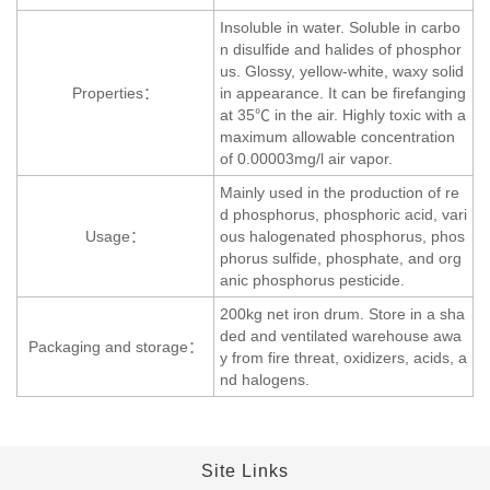
Insoluble in water. Soluble in carbo
n disulfide and halides of phosphor
us. Glossy, yellow-white, waxy solid
Properties：
in appearance. It can be firefanging
at 35℃ in the air. Highly toxic with a
maximum allowable concentration
of 0.00003mg/l air vapor.
Mainly used in the production of re
d phosphorus, phosphoric acid, vari
Usage：
ous halogenated phosphorus, phos
phorus sulfide, phosphate, and org
anic phosphorus pesticide.
200kg net iron drum. Store in a sha
ded and ventilated warehouse awa
Packaging and storage：
y from fire threat, oxidizers, acids, a
nd halogens.
Site Links