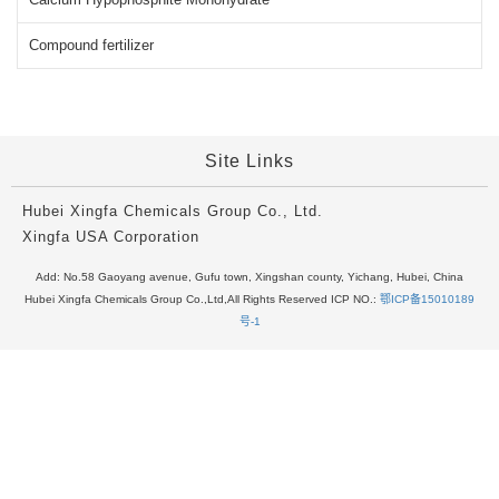
Compound fertilizer
Site Links
Hubei Xingfa Chemicals Group Co., Ltd.
Xingfa USA Corporation
Add: No.58 Gaoyang avenue, Gufu town, Xingshan county, Yichang, Hubei, China
Hubei Xingfa Chemicals Group Co.,Ltd,All Rights Reserved ICP NO.:
鄂ICP备15010189
号-1