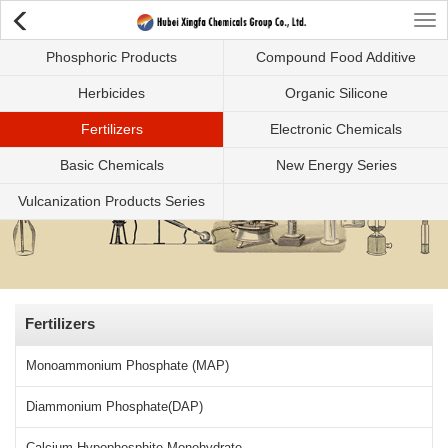
Tog
Phosphoric Products
Compound Food Additive
nav
Herbicides
Organic Silicone
Fertilizers
Electronic Chemicals
Basic Chemicals
New Energy Series
Vulcanization Products Series
Fertilizers
Monoammonium Phosphate (MAP)
Diammonium Phosphate(DAP)
Calcium Hypophosphite Monohydrate