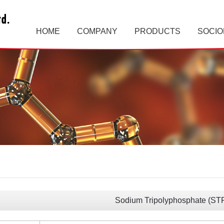
HOME
COMPANY
PRODUCTS
SOCIO
Sodium Tripolyphosphate (ST