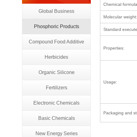
Chemical formula
Global Business
Molecular weight
Phosphoric Products
Standard execut
Compound Food Additive
Properties:
Herbicides
Organic Silicone
Usage:
Fertilizers
Electronic Chemicals
Packaging and s
Basic Chemicals
New Energy Series