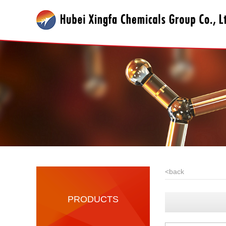
<
back
PRODUCTS